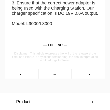
3. Ensure that the correct power adapter is
being used with the Charging Station. Our
charger specification is DC 19V 0.6A output.
Model: L9000/L8000
—
THE END
—
Disclaimer: This article expresses the will of the release at the
time, and if there is any misunderstanding, the final interpretation
right belongs to Tikom.
←
≡
→
Product
+