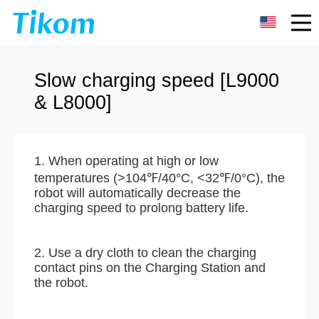
Slow charging speed [L9000
& L8000]
1. When operating at high or low
temperatures (>104℉/40°C, <32℉/0°C), the
robot will automatically decrease the
charging speed to prolong battery life.
2. Use a dry cloth to clean the charging
contact pins on the Charging Station and
the robot.