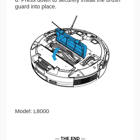
guard into place.
Model: L8000
—
THE END
—