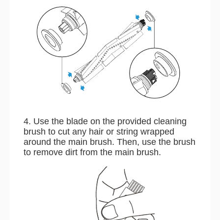
4. Use the blade on the provided cleaning
brush to cut any hair or string wrapped
around the main brush. Then, use the brush
to remove dirt from the main brush.