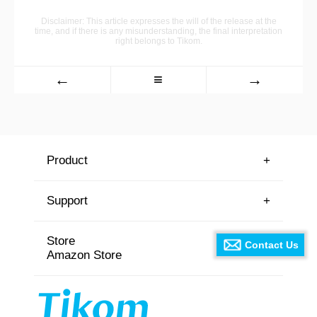
Disclaimer: This article expresses the will of the release at the
time, and if there is any misunderstanding, the final interpretation
right belongs to Tikom.
←
≡
→
Product
+
Support
+
Store
⊙
Contact Us
Amazon Store