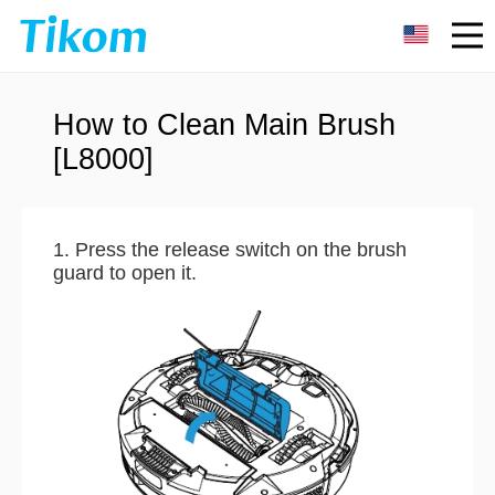
How to Clean Main Brush
[L8000]
1. Press the release switch on the brush
guard to open it.