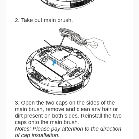
2. Take out main brush.
3. Open the two caps on the sides of the
main brush, remove and clean any hair or
dirt present on both sides. Reinstall the two
caps onto the main brush.
Notes: Please pay attention to the direction
of cap installation.