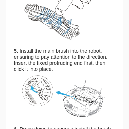
5. Install the main brush into the robot,
ensuring to pay attention to the direction.
Insert the fixed protruding end first, then
click it into place.
6. Press down to securely install the brush