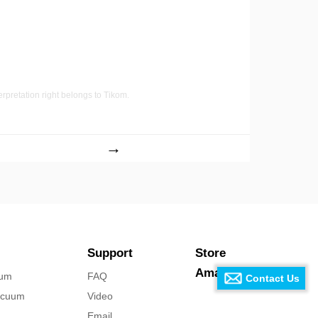
terpretation right belongs to Tikom.
→
Support
Store
Amazon Store
uum
FAQ
Contact Us
acuum
Video
Email