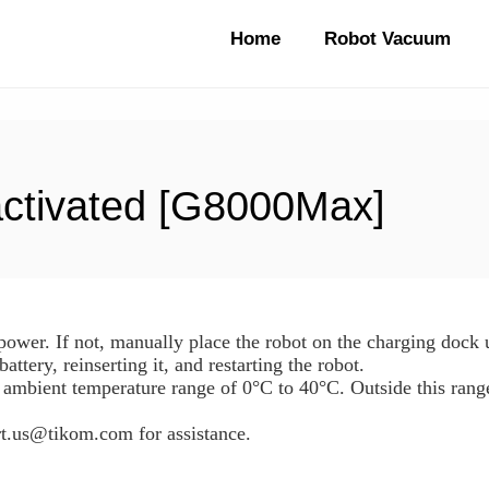
Home
Robot Vacuum
activated [G8000Max]
y power. If not, manually place the robot on the charging dock
 battery, reinserting it, and restarting the robot.
 ambient temperature range of 0°C to 40°C. Outside this rang
ort.us@tikom.com for assistance.