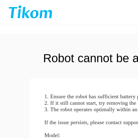
Robot cannot be 
1. Ensure the robot has sufficient batter
2. If it still cannot start, try removing the
3. The robot operates optimally within an
If the issue persists, please contact supp
Model: