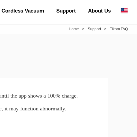
Cordless Vacuum
Support
About Us
Home
>
Support
>
Tikom FAQ
 until the app shows a 100% charge.
e, it may function abnormally.