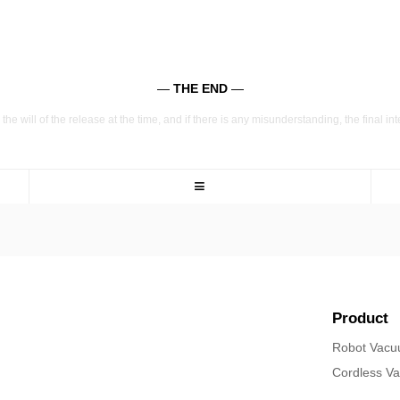
—
THE END
—
the will of the release at the time, and if there is any misunderstanding, the final in
≡
Product
Robot Vac
Cordless V