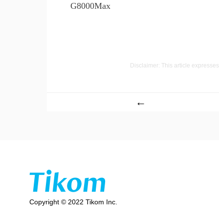
G8000Max
Disclaimer: This article expresses 
←
Copyright © 2022 Tikom Inc.